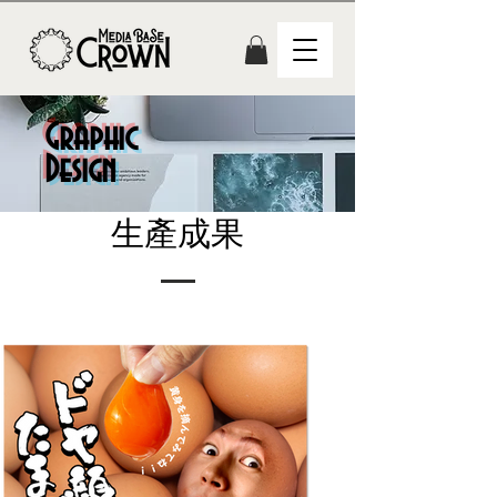
Graphic
Design
生產成果