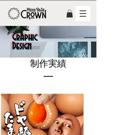
Graphic
Design
​制作実績